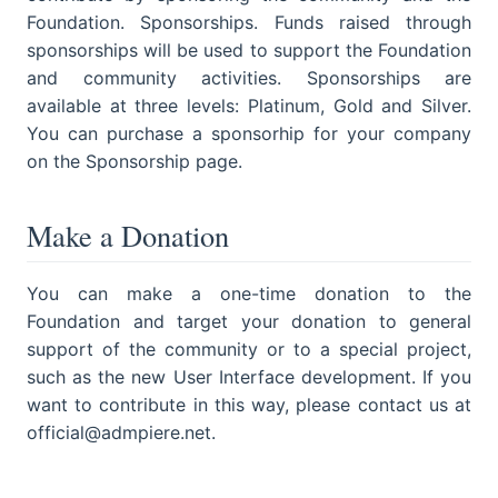
Foundation. Sponsorships. Funds raised through
sponsorships will be used to support the Foundation
and community activities. Sponsorships are
available at three levels: Platinum, Gold and Silver.
You can purchase a sponsorhip for your company
on the Sponsorship page.
Make a Donation
You can make a one-time donation to the
Foundation and target your donation to general
support of the community or to a special project,
such as the new User Interface development. If you
want to contribute in this way, please contact us at
official@admpiere.net.