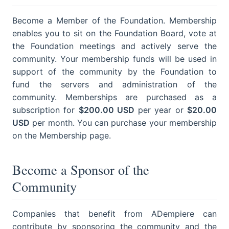
Become a Member of the Foundation. Membership
enables you to sit on the Foundation Board, vote at
the Foundation meetings and actively serve the
community. Your membership funds will be used in
support of the community by the Foundation to
fund the servers and administration of the
community. Memberships are purchased as a
subscription for
$200.00 USD
per year or
$20.00
USD
per month. You can purchase your membership
on the Membership page.
Become a Sponsor of the
Community
Companies that benefit from ADempiere can
contribute by sponsoring the community and the