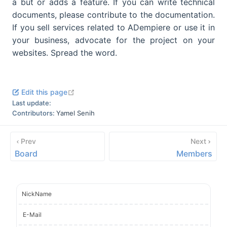
a but or adds a feature. If you can write technical
documents, please contribute to the documentation.
If you sell services related to ADempiere or use it in
your business, advocate for the project on your
websites. Spread the word.
open in new window
Edit this page
Last update:
Contributors:
Yamel Senih
Prev
Next
Board
Members
NickName
E-Mail