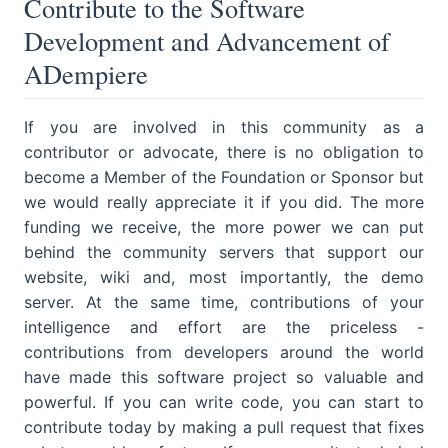
Contribute to the Software
Development and Advancement of
ADempiere
If you are involved in this community as a
contributor or advocate, there is no obligation to
become a Member of the Foundation or Sponsor but
we would really appreciate it if you did. The more
funding we receive, the more power we can put
behind the community servers that support our
website, wiki and, most importantly, the demo
server. At the same time, contributions of your
intelligence and effort are the priceless -
contributions from developers around the world
have made this software project so valuable and
powerful. If you can write code, you can start to
contribute today by making a pull request that fixes