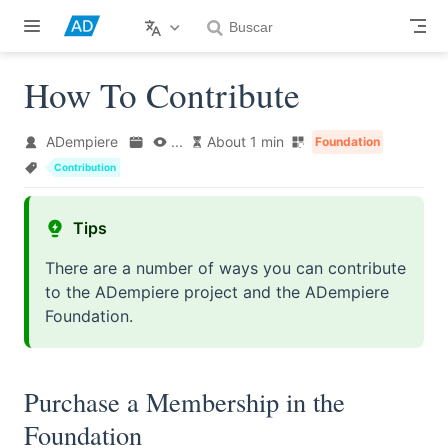
Skip to main content
How To Contribute
ADempiere
...
About 1 min
Foundation
Contribution
Tips
There are a number of ways you can contribute
to the ADempiere project and the ADempiere
Foundation.
Purchase a Membership in the
Foundation