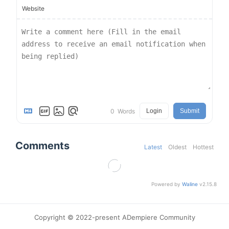
Website
0
Words
Login
Submit
Comments
Latest
Oldest
Hottest
Powered by
Waline
v2.15.8
Copyright © 2022-present ADempiere Community